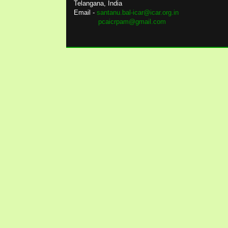
Telangana, India
Email -
santanu.bal-icar@icar.org.in
pcaicrpam@gmail.com