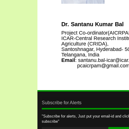
Dr. Santanu Kumar Bal
Project Co-ordinator(AICRP
ICAR-Central Research Instit
Agriculture (CRIDA),
Santoshnagar, Hyderabad- 5
Telangana, India
Email
: santanu.bal-icar@icar
pcaicrpam@gmail.co
Subscribe for Alerts
"Subscribe for alerts, Just put your email-id and clic
subscribe"