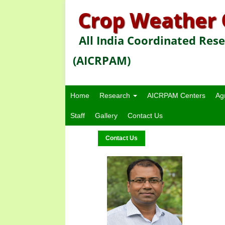
Crop Weather 
All India Coordinated Res
(AICRPAM)
Home
Research
AICRPAM Centers
Ag
Staff
Gallery
Contact Us
Contact Us