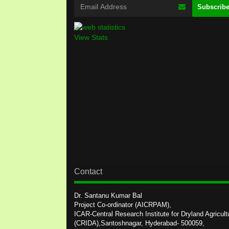
View Stats
Contact
Dr. Santanu Kumar Bal
Project Co-ordinator (AICRPAM),
ICAR-Central Research Institute for Dryland Agricult
(CRIDA),Santoshnagar, Hyderabad- 500059,